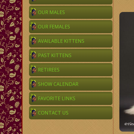
OUR MALES
OUR FEMALES
AVAILABLE KITTENS
PAST KITTENS
RETIREES
SHOW CALENDAR
FAVORITE LINKS
CONTACT US