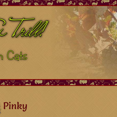
Pinky